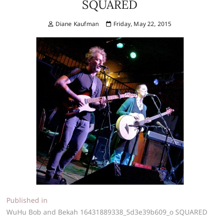
SQUARED
Diane Kaufman
Friday, May 22, 2015
Post
Published in
WuHu Bob and Bekah 16431889338_5d3e39b609_o SQUARED
navigation