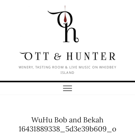
Skip
to
content
WINERY, TASTING ROOM & LIVE MUSIC ON WHIDBEY
ISLAND
WuHu Bob and Bekah
16431889338_5d3e39b609_o