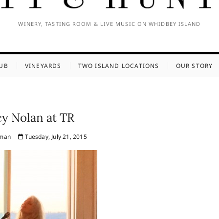
WINERY, TASTING ROOM & LIVE MUSIC ON WHIDBEY ISLAND
UB
VINEYARDS
TWO ISLAND LOCATIONS
OUR STORY
y Nolan at TR
fman
Tuesday, July 21, 2015