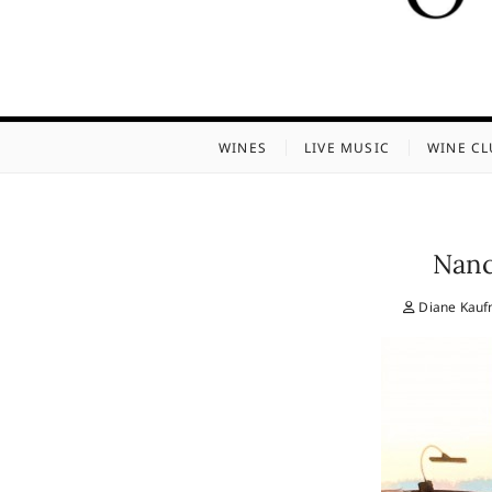
WINES
LIVE MUSIC
WINE CL
Nanc
Diane Kau