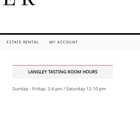
ESTATE RENTAL
MY ACCOUNT
LANGLEY TASTING ROOM HOURS
Sunday - Friday: 2-6 pm / Saturday 12-10 pm