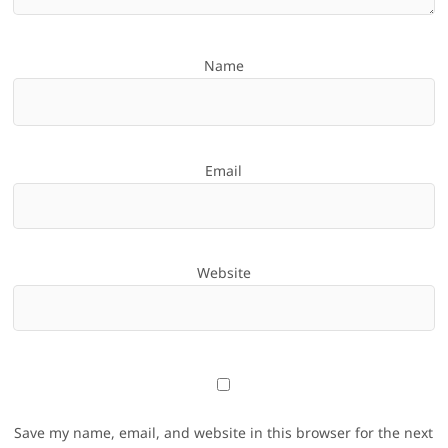
Name
Email
Website
Save my name, email, and website in this browser for the next