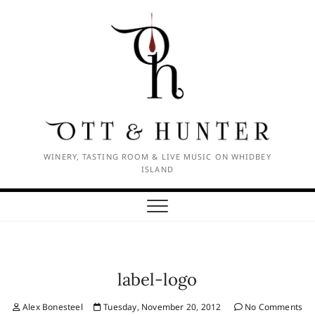
Skip
to
content
WINERY, TASTING ROOM & LIVE MUSIC ON WHIDBEY
ISLAND
label-logo
Alex Bonesteel
Tuesday, November 20, 2012
No Comments