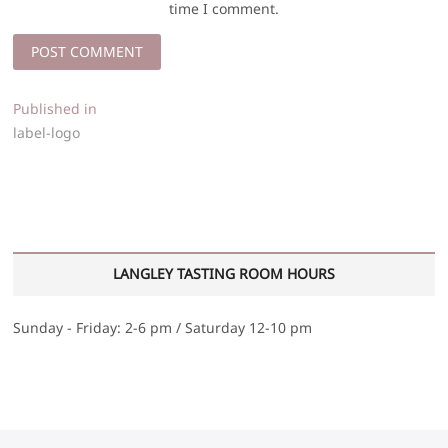
time I comment.
Post
Published in
label-logo
navigation
LANGLEY TASTING ROOM HOURS
Sunday - Friday: 2-6 pm / Saturday 12-10 pm