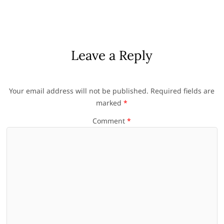
Leave a Reply
Your email address will not be published.
Required fields are
marked
*
Comment
*