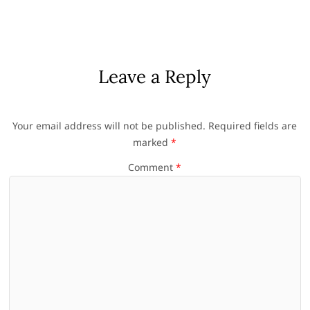
Leave a Reply
Your email address will not be published.
Required fields are
marked
*
Comment
*