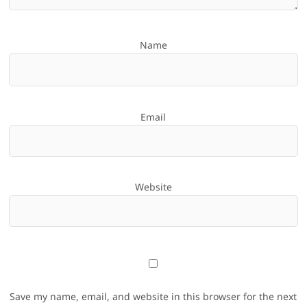
Name
Email
Website
Save my name, email, and website in this browser for the next