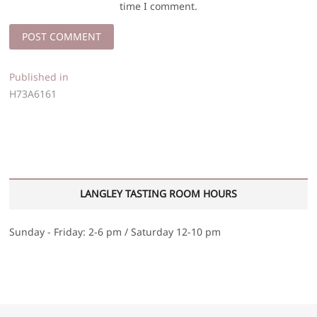
time I comment.
Post
Published in
H73A6161
navigation
LANGLEY TASTING ROOM HOURS
Sunday - Friday: 2-6 pm / Saturday 12-10 pm