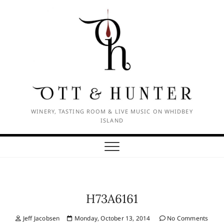
Skip
to
content
WINERY, TASTING ROOM & LIVE MUSIC ON WHIDBEY
ISLAND
H73A6161
Jeff Jacobsen
Monday, October 13, 2014
No Comments