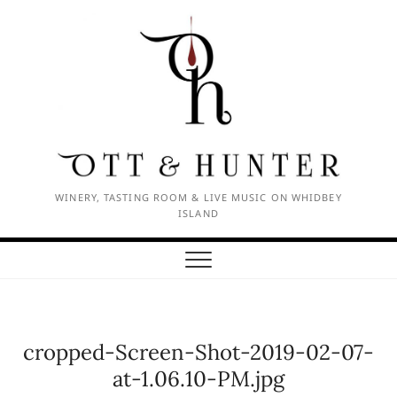
Skip
to
content
WINERY, TASTING ROOM & LIVE MUSIC ON WHIDBEY
ISLAND
cropped-Screen-Shot-2019-02-07-
at-1.06.10-PM.jpg