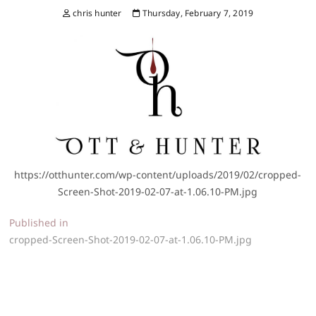
chris hunter
Thursday, February 7, 2019
https://otthunter.com/wp-content/uploads/2019/02/cropped-
Screen-Shot-2019-02-07-at-1.06.10-PM.jpg
Post
Published in
cropped-Screen-Shot-2019-02-07-at-1.06.10-PM.jpg
navigation