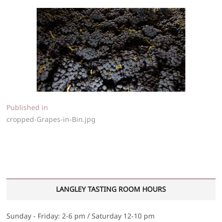
Post
Published in
cropped-Grapes-in-Bin.jpg
navigation
LANGLEY TASTING ROOM HOURS
Sunday - Friday: 2-6 pm / Saturday 12-10 pm