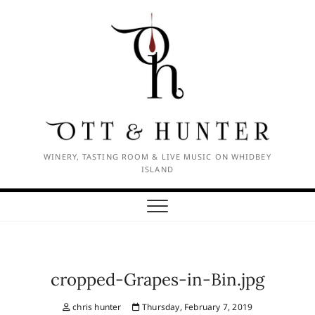
Skip
to
content
WINERY, TASTING ROOM & LIVE MUSIC ON WHIDBEY
ISLAND
cropped-Grapes-in-Bin.jpg
chris hunter
Thursday, February 7, 2019