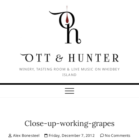
Skip
to
content
WINERY, TASTING ROOM & LIVE MUSIC ON WHIDBEY
ISLAND
Close-up-working-grapes
Alex Bonesteel
Friday, December 7, 2012
No Comments