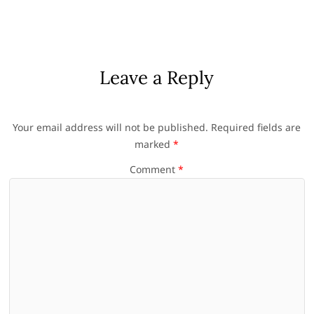
Leave a Reply
Your email address will not be published.
Required fields are
marked
*
Comment
*