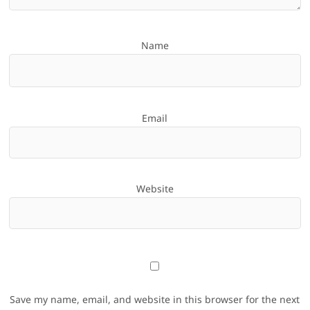
Name
Email
Website
Save my name, email, and website in this browser for the next