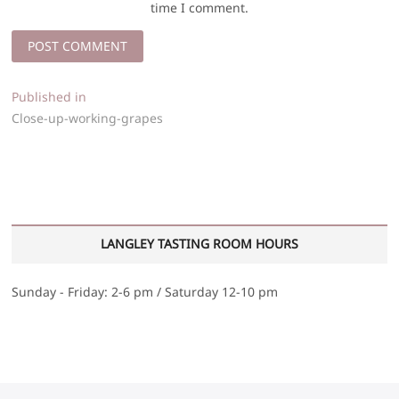
time I comment.
Post
Published in
Close-up-working-grapes
navigation
LANGLEY TASTING ROOM HOURS
Sunday - Friday: 2-6 pm / Saturday 12-10 pm