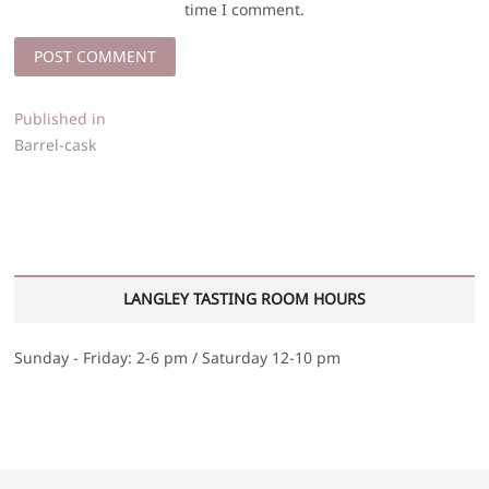
time I comment.
Post
Published in
Barrel-cask
navigation
LANGLEY TASTING ROOM HOURS
Sunday - Friday: 2-6 pm / Saturday 12-10 pm