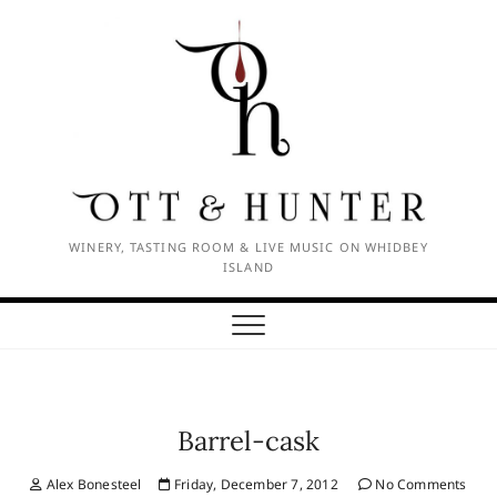
Skip
to
content
WINERY, TASTING ROOM & LIVE MUSIC ON WHIDBEY
ISLAND
Barrel-cask
Alex Bonesteel
Friday, December 7, 2012
No Comments