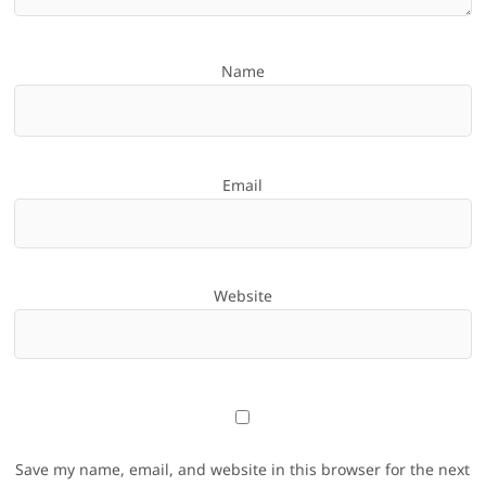
Name
Email
Website
Save my name, email, and website in this browser for the next