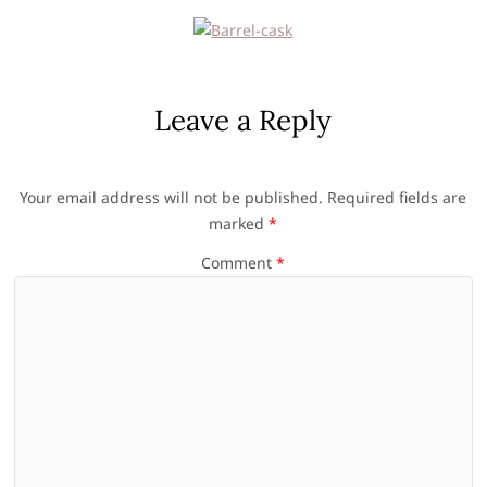
Leave a Reply
Your email address will not be published.
Required fields are
marked
*
Comment
*